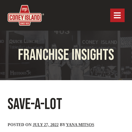
MP Coney Island
Menu
FRANCHISE INSIGHTS
SAVE-A-LOT
POSTED ON
JULY 27, 2022
BY
YANA MITSOS