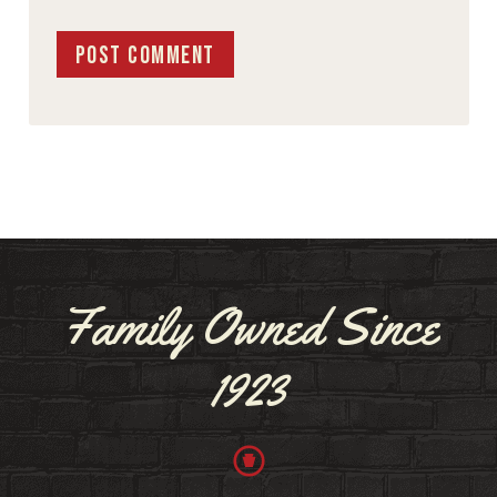
Family Owned Since
1923