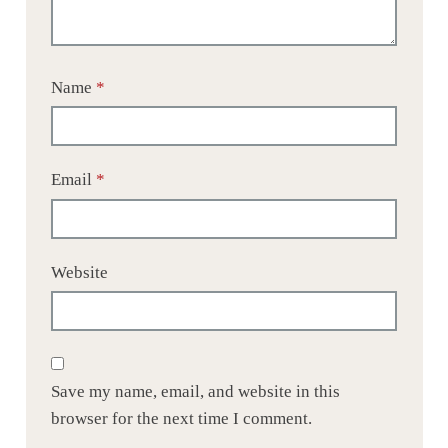
Name
*
Email
*
Website
Save my name, email, and website in this
browser for the next time I comment.