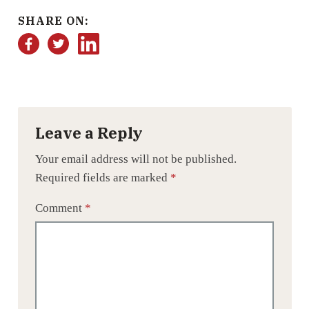
SHARE ON:
Facebook
Twitter
LinkedIn
Leave a Reply
Your email address will not be published.
Required fields are marked
*
Comment
*